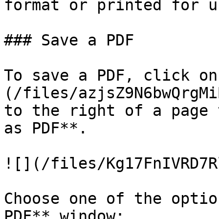
format or printed for u
### Save a PDF

To save a PDF, click on
(/files/azjsZ9N6bwQrgMi
to the right of a page 
as PDF**.

![](/files/Kg17FnIVRD7R
Choose one of the optio
PDF** window:
