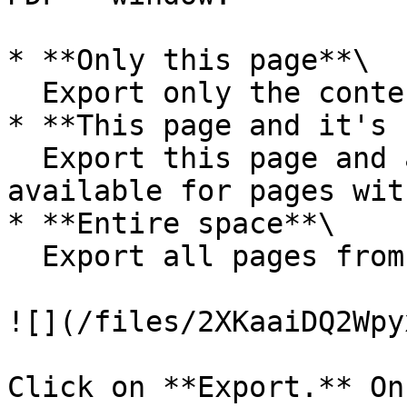
* **Only this page**\

  Export only the content of the current page

* **This page and it's 
  Export this page and all of its subpages (only 
available for pages wit
* **Entire space**\

  Export all pages from the Mapeo Materials guide

![](/files/2XKaaiDQ2Wpy
Click on **Export.** On