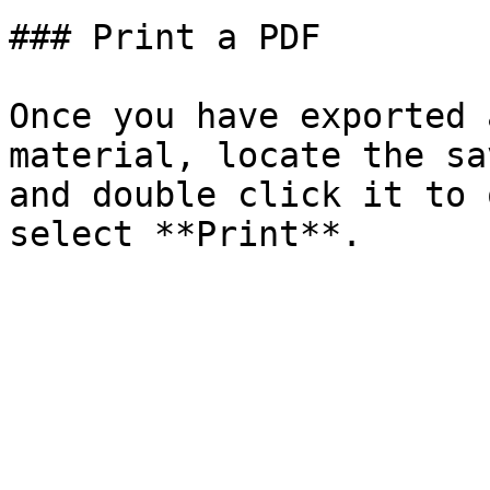
### Print a PDF

Once you have exported 
material, locate the sa
and double click it to 