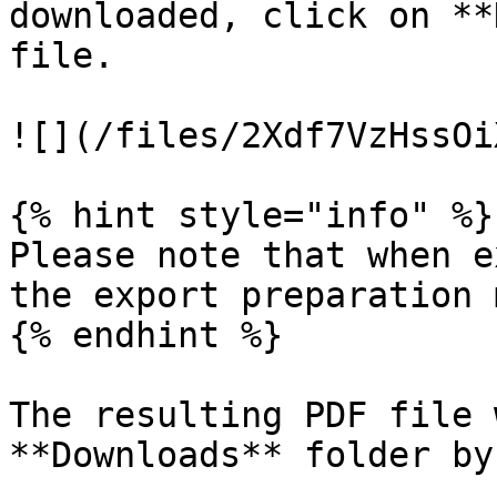
downloaded, click on **
file.

![](/files/2Xdf7VzHssOi
{% hint style="info" %}

Please note that when e
the export preparation 
{% endhint %}

The resulting PDF file 
**Downloads** folder by