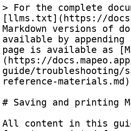
> For the complete docu
[llms.txt](https://docs
Markdown versions of do
available by appending 
page is available as [M
(https://docs.mapeo.app
guide/troubleshooting/s
reference-materials.md).
# Saving and printing M
All content in this gui