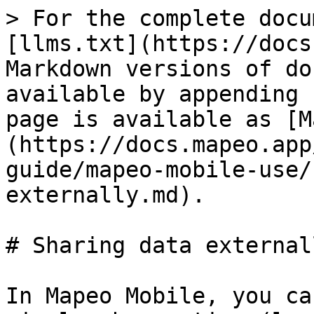
> For the complete docu
[llms.txt](https://docs
Markdown versions of do
available by appending 
page is available as [M
(https://docs.mapeo.app
guide/mapeo-mobile-use/
externally.md).

# Sharing data externall
In Mapeo Mobile, you ca