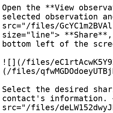
Open the **View observa
selected observation an
src="/files/GcYC1m2BVAl
size="line"> **Share**,
bottom left of the scree
![](/files/eC1rtAcwK5Y9
(/files/qfwMGDOdoeyUTBj
Select the desired shar
contact's information. <
src="/files/deLW152dwyJ