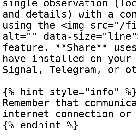
single observation (loc
and details) with a con
using the <img src="/fi
alt="" data-size="line"
feature. **Share** uses
have installed on your 
Signal, Telegram, or ot
{% hint style="info" %}

Remember that communica
internet connection or 
{% endhint %}
