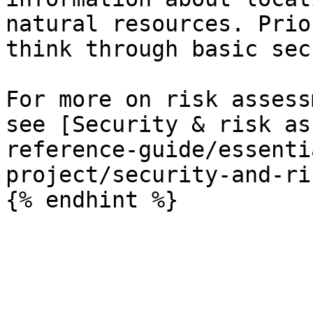
natural resources. Prio
think through basic sec
For more on risk assess
see [Security & risk as
reference-guide/essenti
project/security-and-ri