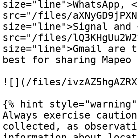
size="line">WhatsApp, <i
src="/files/aXNyGD9jPXN
size="line">Signal and <
src="/files/lQ3KHgUu2W2
size="line">Gmail are t
best for sharing Mapeo 
![](/files/ivzAZ5hgAZRX
{% hint style="warning" 
Always exercise caution
collected, as observati
information about locat