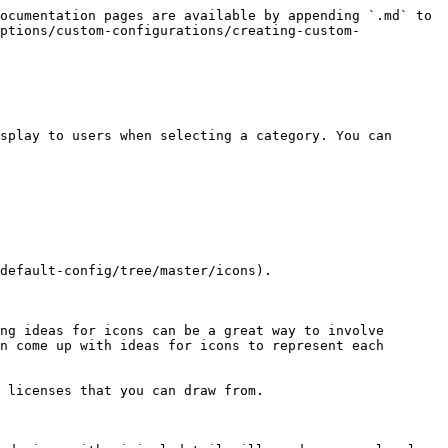
ocumentation pages are available by appending `.md` to 
ptions/custom-configurations/creating-custom-
splay to users when selecting a category. You can 
default-config/tree/master/icons).

ng ideas for icons can be a great way to involve 
n come up with ideas for icons to represent each 
 licenses that you can draw from.
