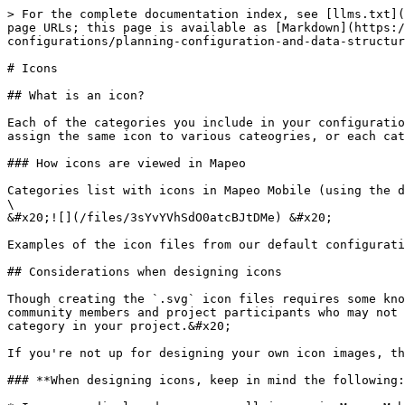
> For the complete documentation index, see [llms.txt](
page URLs; this page is available as [Markdown](https:/
configurations/planning-configuration-and-data-structur
# Icons

## What is an icon?

Each of the categories you include in your configuratio
assign the same icon to various cateogries, or each cat
### How icons are viewed in Mapeo

Categories list with icons in Mapeo Mobile (using the d
\

&#x20;![](/files/3sYvYVhSdO0atcBJtDMe) &#x20;

Examples of the icon files from our default configurati
## Considerations when designing icons

Though creating the `.svg` icon files requires some kno
community members and project participants who may not 
category in your project.&#x20;

If you're not up for designing your own icon images, th
### **When designing icons, keep in mind the following: