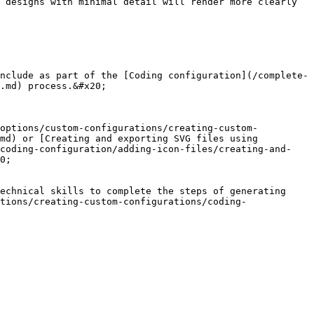
 designs with minimal detail will render more clearly 
nclude as part of the [Coding configuration](/complete-
.md) process.&#x20;

-options/custom-configurations/creating-custom-
md) or [Creating and exporting SVG files using 
/coding-configuration/adding-icon-files/creating-and-
0;

echnical skills to complete the steps of generating 
tions/creating-custom-configurations/coding-