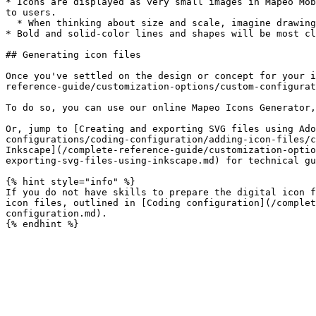
* Icons are displayed as very small images in Mapeo Mob
to users.

  * When thinking about size and scale, imagine drawing your icons with a marker on a dime.

* Bold and solid-color lines and shapes will be most cl
## Generating icon files

Once you've settled on the design or concept for your i
reference-guide/customization-options/custom-configurat
To do so, you can use our online Mapeo Icons Generator,
Or, jump to [Creating and exporting SVG files using Ado
configurations/coding-configuration/adding-icon-files/c
Inkscape](/complete-reference-guide/customization-optio
exporting-svg-files-using-inkscape.md) for technical gu
{% hint style="info" %}

If you do not have skills to prepare the digital icon f
icon files, outlined in [Coding configuration](/complet
configuration.md).
