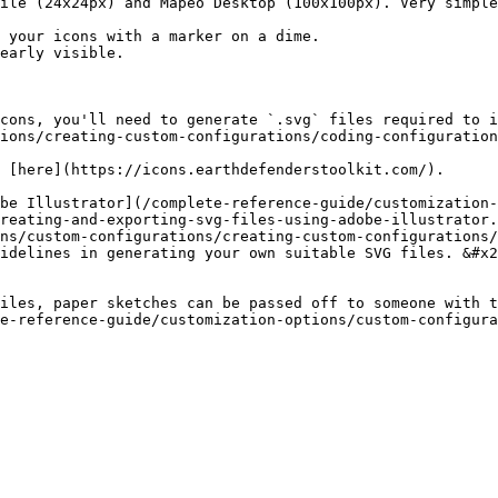
ile (24x24px) and Mapeo Desktop (100x100px). Very simple
early visible.

cons, you'll need to generate `.svg` files required to i
ions/creating-custom-configurations/coding-configuration
 [here](https://icons.earthdefenderstoolkit.com/).

be Illustrator](/complete-reference-guide/customization
reating-and-exporting-svg-files-using-adobe-illustrator.
ns/custom-configurations/creating-custom-configurations
idelines in generating your own suitable SVG files. &#x2
iles, paper sketches can be passed off to someone with t
e-reference-guide/customization-options/custom-configura