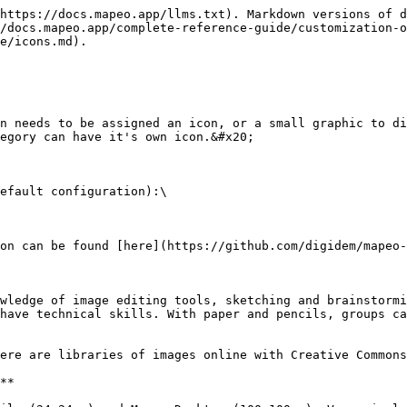
https://docs.mapeo.app/llms.txt). Markdown versions of d
/docs.mapeo.app/complete-reference-guide/customization-o
e/icons.md).

n needs to be assigned an icon, or a small graphic to di
egory can have it's own icon.&#x20;

efault configuration):\

on can be found [here](https://github.com/digidem/mapeo-
wledge of image editing tools, sketching and brainstormi
have technical skills. With paper and pencils, groups ca
ere are libraries of images online with Creative Commons
**
