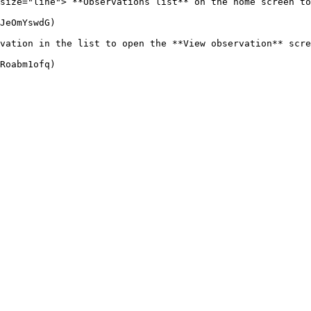
size="line"> **Observations list** on the home screen to
JeOmYswdG)

vation in the list to open the **View observation** scre
Roabm1ofq)
