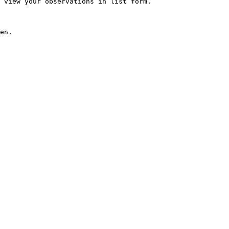
 view your observations in list form.

en.
