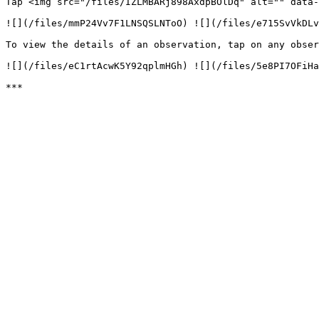
Tap <img src="/files/IZLMBARj898AxdpBOlDq" alt="" data-
![](/files/mmP24Vv7F1LNSQSLNToO) ![](/files/e715SvVkDLv
To view the details of an observation, tap on any obser
![](/files/eC1rtAcwK5Y92qplmHGh) ![](/files/5e8PI7OFiHa