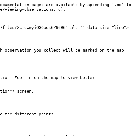
ocumentation pages are available by appending `.md` to 
e/viewing-observations.md).

/files/XcTewwyiQGOaqs6Z66B6" alt="" data-size="line"> 
h observation you collect will be marked on the map 
tion. Zoom in on the map to view better

tion** screen.

e the different points.
