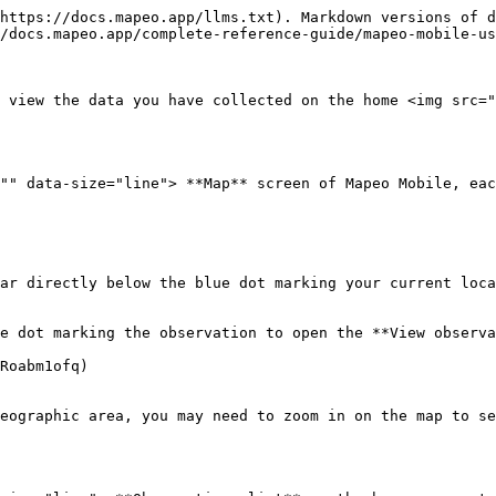
https://docs.mapeo.app/llms.txt). Markdown versions of d
/docs.mapeo.app/complete-reference-guide/mapeo-mobile-us
 view the data you have collected on the home <img src="
"" data-size="line"> **Map** screen of Mapeo Mobile, eac
ar directly below the blue dot marking your current loca
e dot marking the observation to open the **View observa
Roabm1ofq)

eographic area, you may need to zoom in on the map to se